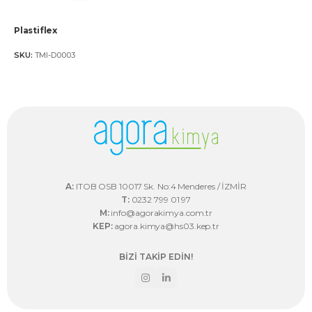
Plastiflex
SKU:
TMI-D0003
A:
ITOB OSB 10017 Sk. No:4 Menderes / İZMİR
T:
0232 799 01 97
M:
info@agorakimya.com.tr
KEP:
agora.kimya@hs03.kep.tr
BİZİ TAKİP EDİN!