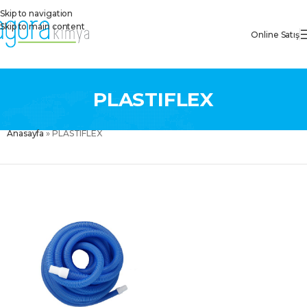
Skip to navigation
Skip to main content
Online Satış
PLASTIFLEX
Anasayfa
»
PLASTIFLEX