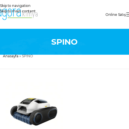
Skip to navigation
Skip to main content
Online Satış
SPINO
Anasayfa
»
SPINO