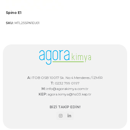
Spino E1
SKU:
MTL25SPN1EU01
A:
ITOB OSB 10017 Sk. No:4 Menderes / İZMİR
T:
0232 799 01 97
M:
info@agorakimya.com.tr
KEP:
agora.kimya@hs03.kep.tr
BİZİ TAKİP EDİN!