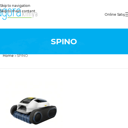
Skip to navigation
Skip to main content
Online Satış
SPINO
Home
»
SPINO