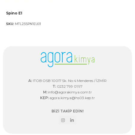
Spino E1
SKU:
MTL25SPN1EU01
A:
ITOB OSB 10017 Sk. No:4 Menderes / İZMİR
T:
0232 799 01 97
M:
info@agorakimya.com.tr
KEP:
agora.kimya@hs03.kep.tr
BİZİ TAKİP EDİN!