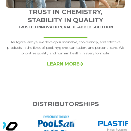
TRUST IN CHEMISTRY,
STABILITY IN QUALITY
TRUSTED INNOVATION, VALUE-ADDED SOLUTION
As Agora Kimya, we develop sustainable, eco-friendly, and effective
products in the fields of pool, hygiene, sanitation, and personal care. We
prioritize quality and human health in every formula.
LEARN MORE
DISTRIBUTORSHIPS