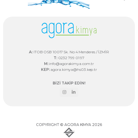
A:
ITOB OSB 10017 Sk. No:4 Menderes / İZMİR
T:
0232 799 01 97
M:
info@agorakimya.com.tr
KEP:
agora.kimya@hs03.kep.tr
BİZİ TAKİP EDİN!
COPYRIGHT © AGORA KIMYA 2026