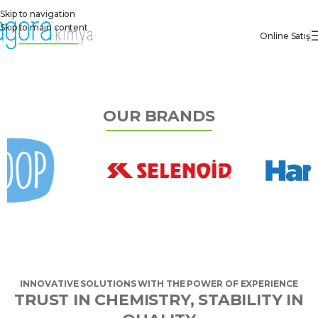
Skip to navigation
Skip to main content
Online Satış
OUR BRANDS
INNOVATIVE SOLUTIONS WITH THE POWER OF EXPERIENCE
TRUST IN CHEMISTRY, STABILITY IN