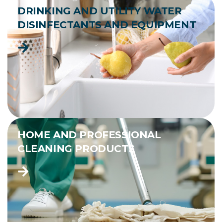
DRINKING AND UTILITY WATER
DISINFECTANTS AND EQUIPMENT
HOME AND PROFESSIONAL
CLEANING PRODUCTS