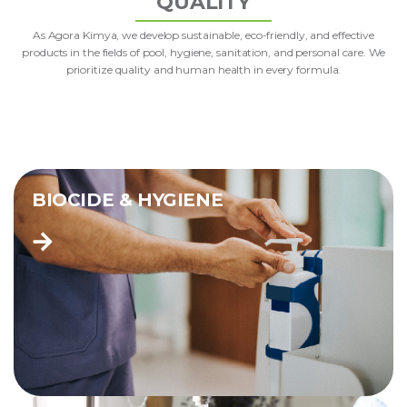
QUALITY
As Agora Kimya, we develop sustainable, eco-friendly, and effective
products in the fields of pool, hygiene, sanitation, and personal care. We
prioritize quality and human health in every formula.
BIOCIDE & HYGIENE