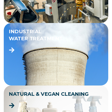
INDUSTRIAL
WATER TREATMENT
NATURAL & VEGAN CLEANING