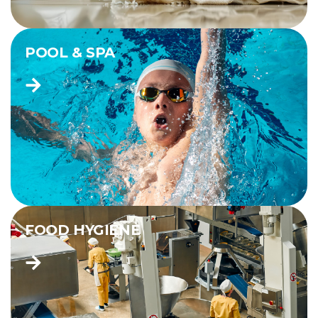
POOL & SPA
FOOD HYGIENE