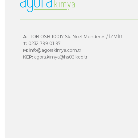
A:
ITOB OSB 10017 Sk. No:4 Menderes / İZMİR
T:
0232 799 01 97
M:
info@agorakimya.com.tr
KEP:
agora.kimya@hs03.kep.tr