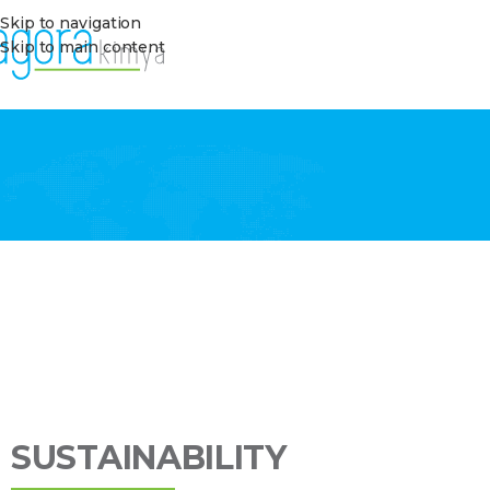
Skip to navigation
Skip to main content
SUSTAINABILITY