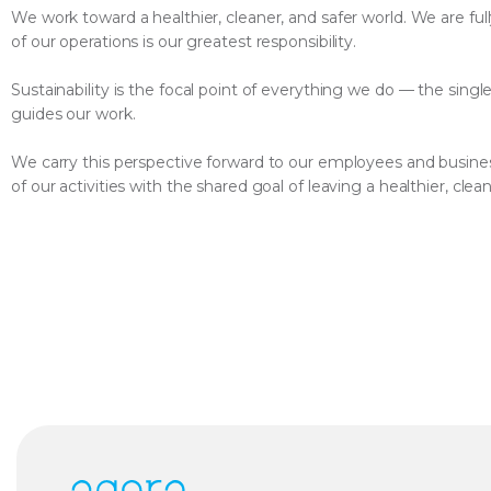
We work toward a healthier, cleaner, and safer world. We are full
of our operations is our greatest responsibility.
Sustainability is the focal point of everything we do — the singl
guides our work.
We carry this perspective forward to our employees and busines
of our activities with the shared goal of leaving a healthier, cle