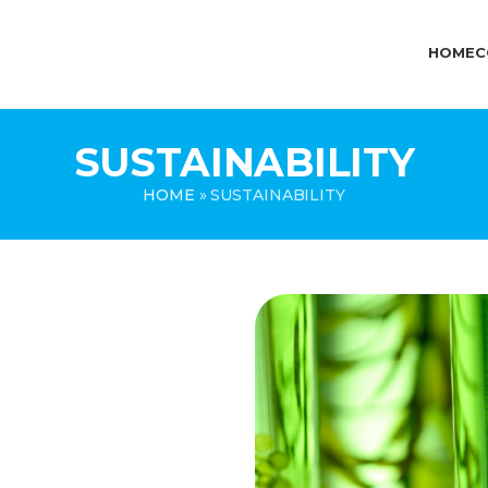
HOME
C
SUSTAINABILITY
HOME
»
SUSTAINABILITY