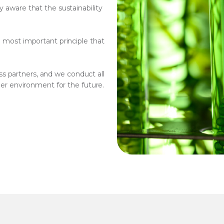
y aware that the sustainability
e most important principle that
s partners, and we conduct all
aner environment for the future.