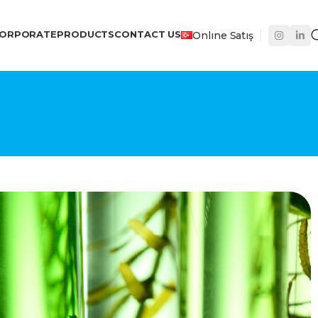
ORPORATE
PRODUCTS
CONTACT US
Onlıne Satış