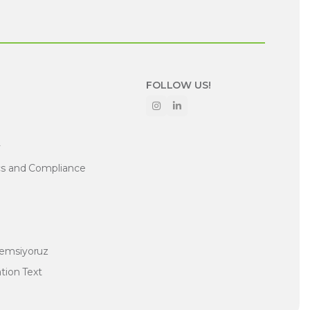
FOLLOW US!
y
cs and Compliance
nemsiyoruz
ation Text