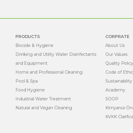
PRODUCTS
CORPRATE
Biocide & Hygiene
About Us
Drinking and Utility Water Disinfectants
Our Values
and Equipment
Quality Polic
Home and Professional Cleaning
Code of Ethi
Pool & Spa
Sustainability
Food Hygiene
Academy
Industrial Water Treatment
SOOP
Natural and Vegan Cleaning
Kimyanızı Ö
KVKK Clarific