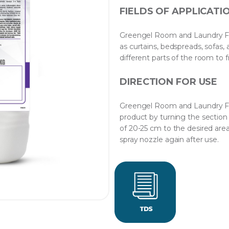
FIELDS OF APPLICATI
Greengel Room and Laundry Fra
as curtains, bedspreads, sofas, 
different parts of the room to f
DIRECTION FOR USE
Greengel Room and Laundry Fra
product by turning the section 
of 20-25 cm to the desired area
spray nozzle again after use.