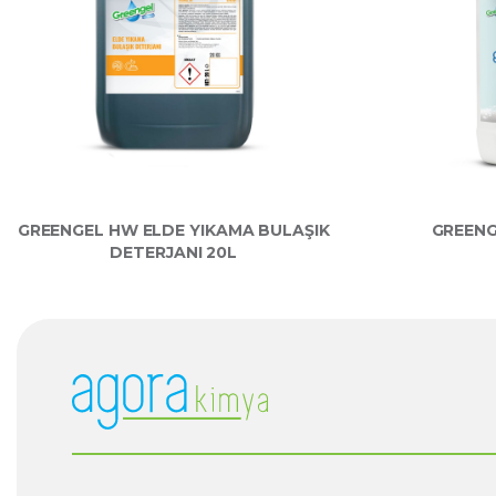
GREENGEL HW ELDE YIKAMA BULAŞIK
GREENG
DETERJANI 20L