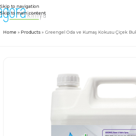
Skip to navigation
Skip to main content
Home
»
Products
»
Greengel Oda ve Kumaş Kokusu Çiçek Buk