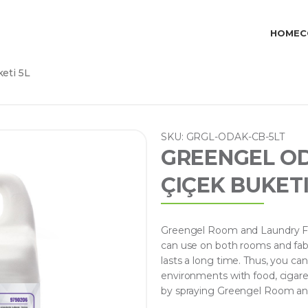
HOME
C
eti 5L
SKU: GRGL-ODAK-CB-5LT
GREENGEL O
ÇIÇEK BUKETI
Greengel Room and Laundry Fra
can use on both rooms and fabri
lasts a long time. Thus, you ca
environments with food, cigaret
by spraying Greengel Room and