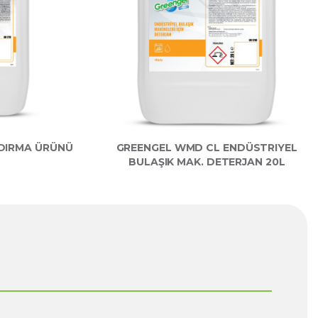
LDIRMA ÜRÜNÜ
GREENGEL WMD CL ENDÜSTRIYEL
BULAŞIK MAK. DETERJAN 20L