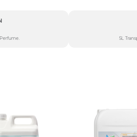
N
 Perfume.
5L Trans