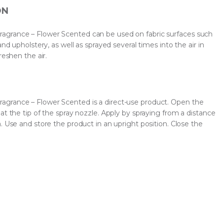
ON
grance – Flower Scented can be used on fabric surfaces such
and upholstery, as well as sprayed several times into the air in
reshen the air.
grance – Flower Scented is a direct-use product. Open the
at the tip of the spray nozzle. Apply by spraying from a distance
. Use and store the product in an upright position. Close the