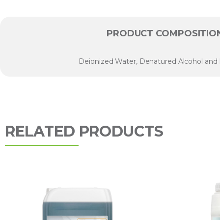
PRODUCT COMPOSITIO
Deionized Water, Denatured Alcohol and
RELATED PRODUCTS