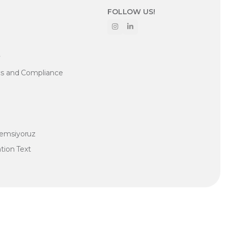
FOLLOW US!
y
cs and Compliance
nemsiyoruz
ation Text