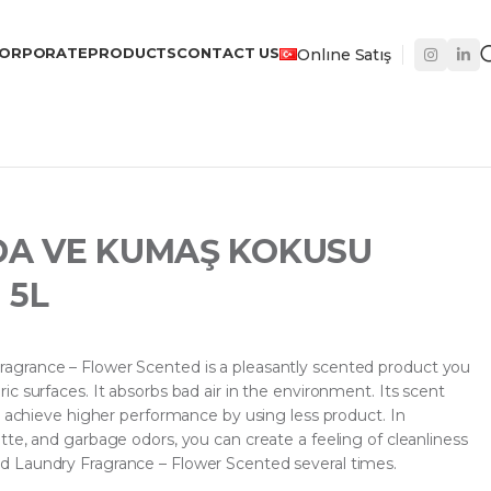
ORPORATE
PRODUCTS
CONTACT US
Onlıne Satış
DA VE KUMAŞ KOKUSU
 5L
grance – Flower Scented is a pleasantly scented product you
c surfaces. It absorbs bad air in the environment. Its scent
n achieve higher performance by using less product. In
te, and garbage odors, you can create a feeling of cleanliness
 Laundry Fragrance – Flower Scented several times.