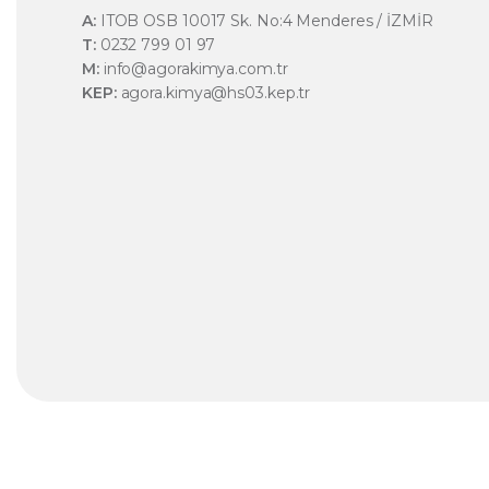
A:
ITOB OSB 10017 Sk. No:4 Menderes / İZMİR
T:
0232 799 01 97
M:
info@agorakimya.com.tr
KEP:
agora.kimya@hs03.kep.tr