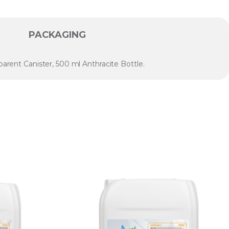
PACKAGING
parent Canister, 500 ml Anthracite Bottle.