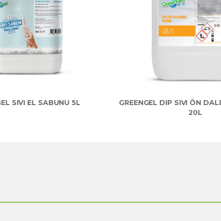
EL SIVI EL SABUNU 5L
GREENGEL DIP SIVI ÖN DA
20L