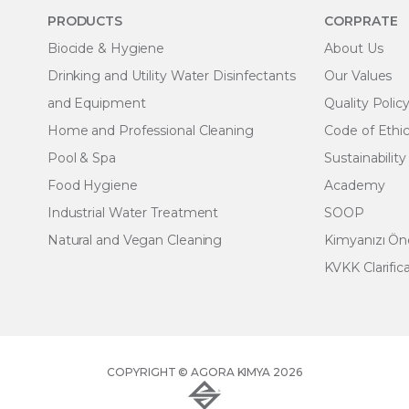
PRODUCTS
CORPRATE
Biocide & Hygiene
About Us
Drinking and Utility Water Disinfectants
Our Values
and Equipment
Quality Polic
Home and Professional Cleaning
Code of Ethi
Pool & Spa
Sustainability
Food Hygiene
Academy
Industrial Water Treatment
SOOP
Natural and Vegan Cleaning
Kimyanızı Ö
KVKK Clarific
COPYRIGHT © AGORA KIMYA 2026