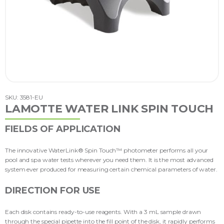
SKU: 3581-EU
LAMOTTE WATER LINK SPIN TOUCH
FIELDS OF APPLICATION
The innovative WaterLink® Spin Touch™ photometer performs all your
pool and spa water tests wherever you need them. It is the most advanced
system ever produced for measuring certain chemical parameters of water.
DIRECTION FOR USE
Each disk contains ready-to-use reagents. With a 3 mL sample drawn
through the special pipette into the fill point of the disk, it rapidly performs