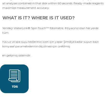
all analyses contained in that disk within 60 seconds. Ready-made reagents
maximize measurement accuracy.
WHAT IS IT? WHERE IS IT USED?
Yenilikçi WaterLink® Spin Touch™ fotometre, ihtiyacınız olan her yerde
tüm
havuz ve spa suyu testlerinizi sizin için yapar.Şimdiye kadar suyun bazı
kimyasal parametrelerinin ölçülmesi için üretilmiş
en gelişmiş sistemdir.