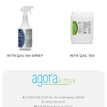
WTR QAC KH SPREY
WTR QAC 100
A:
ITOB OSB 10017 Sk. No:4 Menderes / İZMİR
T:
0232 799 01 97
M:
info@agorakimya.com.tr