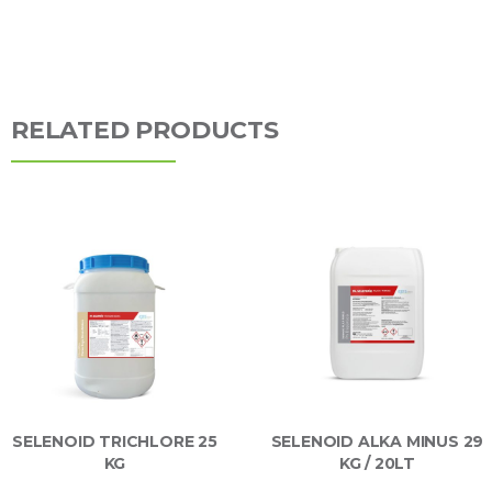
RELATED PRODUCTS
SELENOID TRICHLORE 25
SELENOID ALKA MINUS 29
KG
KG / 20LT