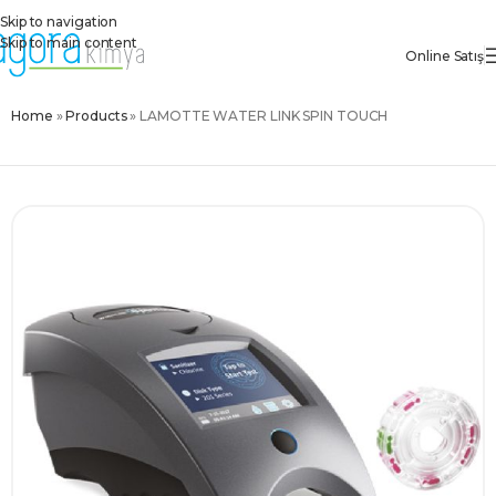
Skip to navigation
Skip to main content
Online Satış
Home
»
Products
»
LAMOTTE WATER LINK SPIN TOUCH