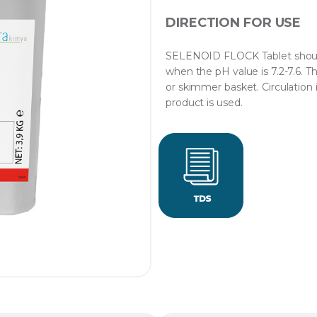
DIRECTION FOR USE
SELENOID FLOCK Tablet should 
when the pH value is 7.2-7.6. T
or skimmer basket. Circulation 
product is used.