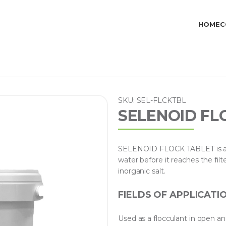
HOME
C
SKU: SEL-FLCKTBL
SELENOID FL
SELENOID FLOCK TABLET is a spe
water before it reaches the filter
inorganic salt.
FIELDS OF APPLICATI
Used as a flocculant in open a