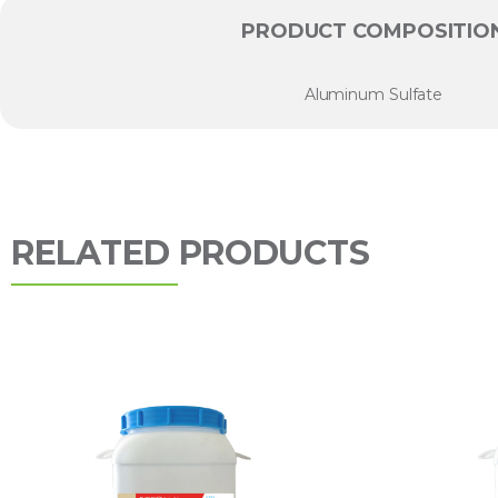
PRODUCT COMPOSITIO
Aluminum Sulfate
RELATED PRODUCTS