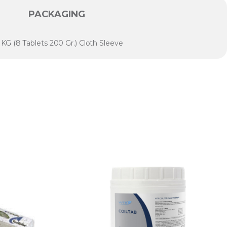
PACKAGING
6 KG (8 Tablets 200 Gr.) Cloth Sleeve