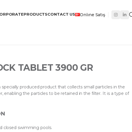
ORPORATE
PRODUCTS
CONTACT US
Onlıne Satış
OCK TABLET 3900 GR
cially produced product that collects small particles in the
, enabling the particles to be retained in the filter. It is a type of
ON
nd closed swimming pools.