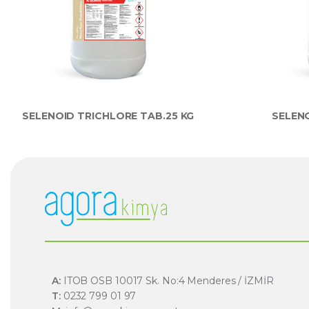
SELENOID TRICHLORE TAB.25 KG
SELENO
A:
ITOB OSB 10017 Sk. No:4 Menderes / İZMİR
T:
0232 799 01 97