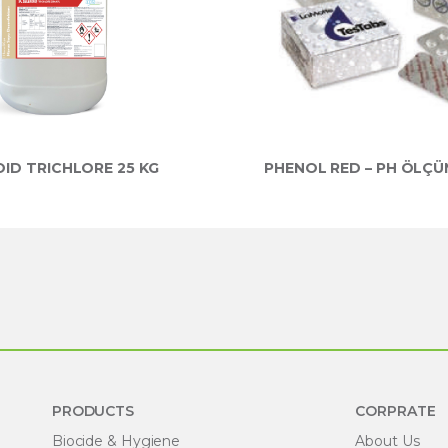
ID TRICHLORE 25 KG
PHENOL RED – PH ÖLÇÜ
PRODUCTS
CORPRATE
Biocide & Hygiene
About Us