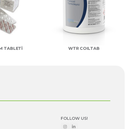
M TABLETİ
WTR COILTAB
FOLLOW US!