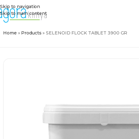
Skip to navigation
Skip to main content
Home
»
Products
»
SELENOID FLOCK TABLET 3900 GR