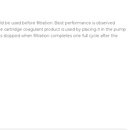
be used before filtration. Best performance is observed
he cartridge coagulant product is used by placing it in the pump
is stopped when filtration completes one full cycle after the