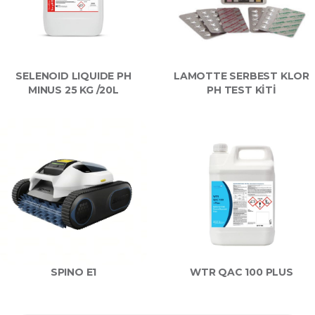
SELENOID LIQUIDE PH
LAMOTTE SERBEST KLOR
MINUS 25 KG /20L
PH TEST KİTİ
SPINO E1
WTR QAC 100 PLUS