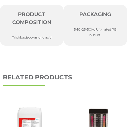
PRODUCT
PACKAGING
COMPOSITION
5-10-25-50kg UN-rated PE
bucket.
Trichloroisocyanuric acid
RELATED PRODUCTS