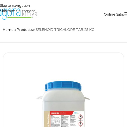
Skip to navigation
Skip to main content
Online Satış
Home
»
Products
»
SELENOID TRICHLORE TAB.25 KG