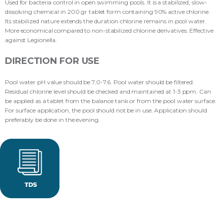
Used for bacteria control in open swimming pools. It is a stabilized, slow-
dissolving chemical in 200 gr tablet form containing 90% active chlorine.
Its stabilized nature extends the duration chlorine remains in pool water.
More economical compared to non-stabilized chlorine derivatives. Effective
against Legionella.
DIRECTION FOR USE
Pool water pH value should be 7.0-7.6. Pool water should be filtered.
Residual chlorine level should be checked and maintained at 1-3 ppm. Can
be applied as a tablet from the balance tank or from the pool water surface.
For surface application, the pool should not be in use. Application should
preferably be done in the evening.