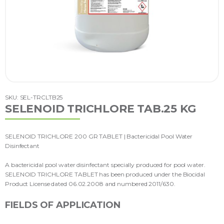
SKU: SEL-TRCLTB25
SELENOID TRICHLORE TAB.25 KG
SELENOID TRICHLORE 200 GR TABLET | Bactericidal Pool Water
Disinfectant
A bactericidal pool water disinfectant specially produced for pool water.
SELENOID TRICHLORE TABLET has been produced under the Biocidal
Product License dated 06.02.2008 and numbered 2011/630.
FIELDS OF APPLICATION