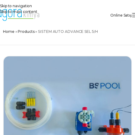
Skip to navigation
Skip to main content
Online Satış
Home
»
Products
»
SİSTEM AUTO ADVANCE SEL 5/H