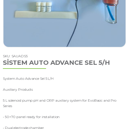
SKU: SAUADS5
SİSTEM AUTO ADVANCE SEL 5/H
System Auto Advance Sel 5 L/H
Auxiliary Products
5 L solenoid pump pH and ORP auxiliary system for EvoBasic and Pro
Series
• 50×70 panel ready for installation
• Dual electrode chamber