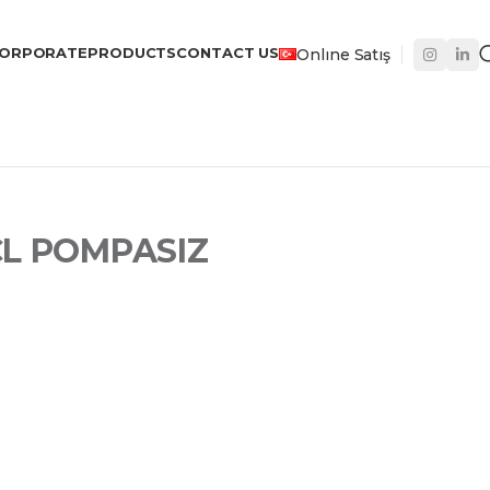
ORPORATE
PRODUCTS
CONTACT US
Onlıne Satış
CL POMPASIZ