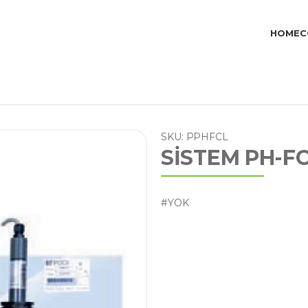
HOME
C
SKU: PPHFCL
SİSTEM PH-F
#YOK