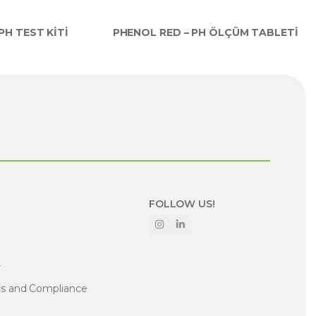
H TEST KİTİ
PHENOL RED – PH ÖLÇÜM TABLETİ
FOLLOW US!
y
cs and Compliance