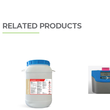
RELATED PRODUCTS