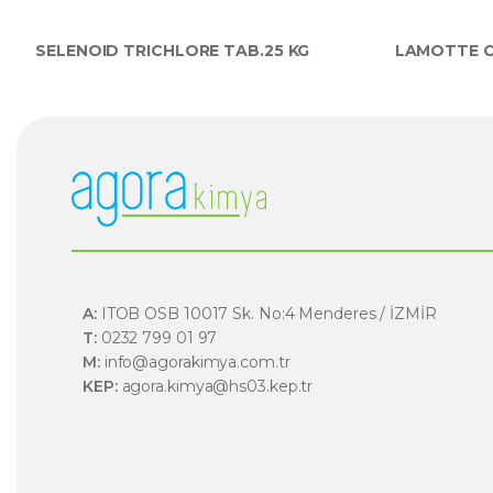
SELENOID TRICHLORE TAB.25 KG
LAMOTTE C
A:
ITOB OSB 10017 Sk. No:4 Menderes / İZMİR
T:
0232 799 01 97
M:
info@agorakimya.com.tr
KEP:
agora.kimya@hs03.kep.tr