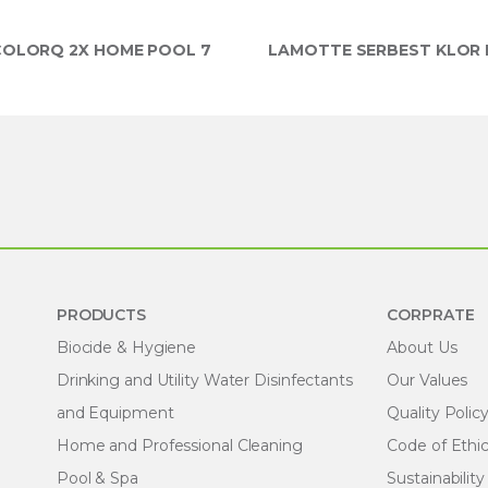
OLORQ 2X HOME POOL 7
LAMOTTE SERBEST KLOR P
PRODUCTS
CORPRATE
Biocide & Hygiene
About Us
Drinking and Utility Water Disinfectants
Our Values
and Equipment
Quality Polic
Home and Professional Cleaning
Code of Ethi
Pool & Spa
Sustainability