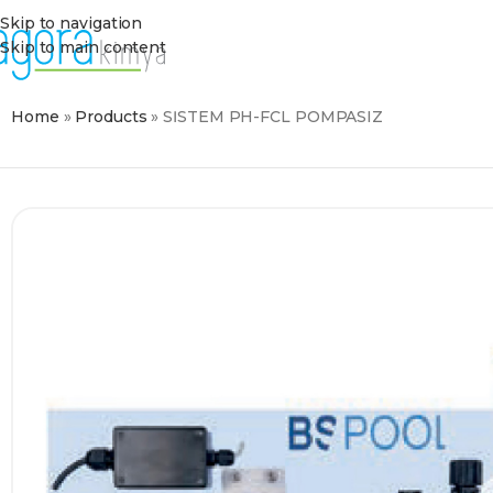
Skip to navigation
Skip to main content
Home
»
Products
»
SİSTEM PH-FCL POMPASIZ