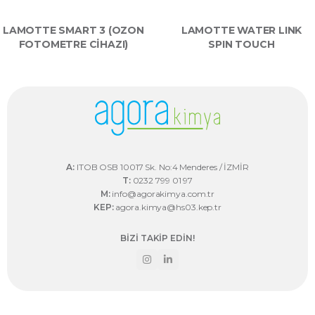
LAMOTTE SMART 3 (OZON
LAMOTTE WATER LINK
FOTOMETRE CİHAZI)
SPIN TOUCH
A:
ITOB OSB 10017 Sk. No:4 Menderes / İZMİR
T:
0232 799 01 97
M:
info@agorakimya.com.tr
KEP:
agora.kimya@hs03.kep.tr
BİZİ TAKİP EDİN!