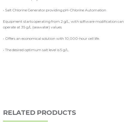
• Salt Chlorine Generator providing pH-Chlorine Automation
Equipment starts operating from 2 g/L, with software modification can
operate at 35 g/L (seawater) values.
• Offers an economical solution with 10,000-hour cell life.
• The desired optimum salt level is 5 g/L.
RELATED PRODUCTS