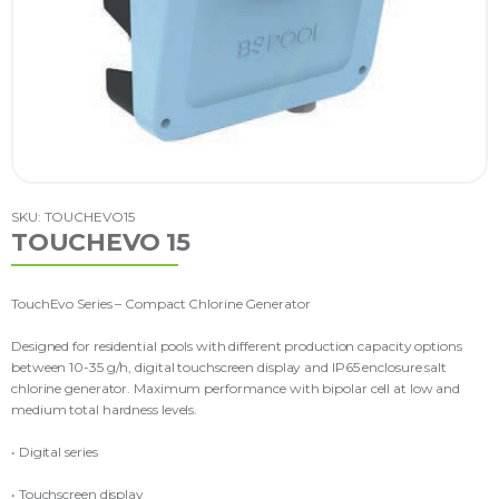
SKU: TOUCHEVO15
TOUCHEVO 15
TouchEvo Series – Compact Chlorine Generator
Designed for residential pools with different production capacity options
between 10-35 g/h, digital touchscreen display and IP65 enclosure salt
chlorine generator. Maximum performance with bipolar cell at low and
medium total hardness levels.
• Digital series
• Touchscreen display