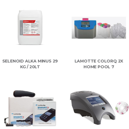
SELENOID ALKA MINUS 29
LAMOTTE COLORQ 2X
KG / 20LT
HOME POOL 7