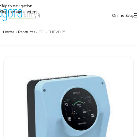
Skip to navigation
Skip to main content
Online Satış
Home
»
Products
»
TOUCHEVO 15