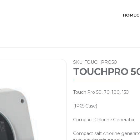
HOME
C
SKU: TOUCHPRO50
TOUCHPRO 50 /
Touch Pro 50, 70, 100, 150
(IP65 Case)
Compact Chlorine Generator
Compact salt chlorine generato