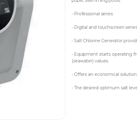
public swimming pools.
• Professional series
• Digital and touchscreen serie
• Salt Chlorine Generator prov
• Equipment starts operating f
(seawater) values.
• Offers an economical solution 
• The desired optimum salt level