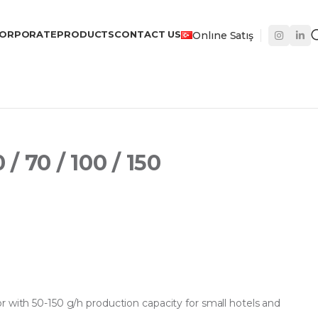
ORPORATE
PRODUCTS
CONTACT US
Onlıne Satış
 70 / 100 / 150
r with 50-150 g/h production capacity for small hotels and