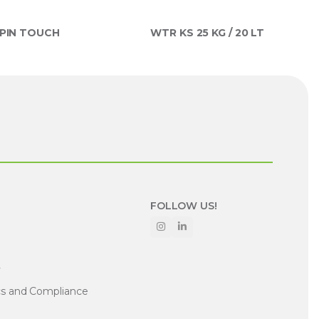
PIN TOUCH
WTR KS 25 KG / 20 LT
FOLLOW US!
y
cs and Compliance