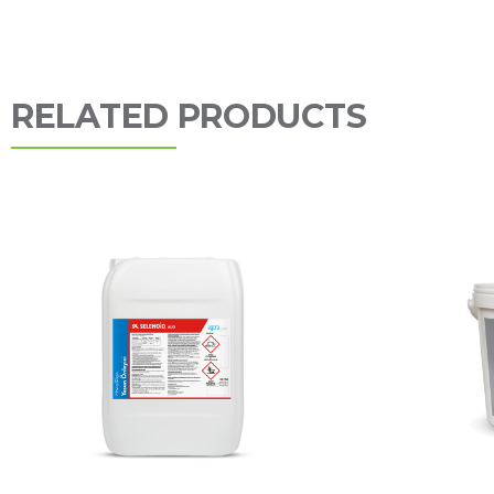
RELATED PRODUCTS