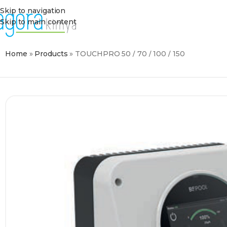
Skip to navigation
Skip to main content
Home
»
Products
»
TOUCHPRO 50 / 70 / 100 / 150