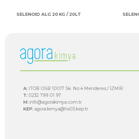
SELENOID ALG 20 KG / 20LT
SELENO
A:
ITOB OSB 10017 Sk. No:4 Menderes / İZMİR
T:
0232 799 01 97
M:
info@agorakimya.com.tr
KEP:
agora.kimya@hs03.kep.tr