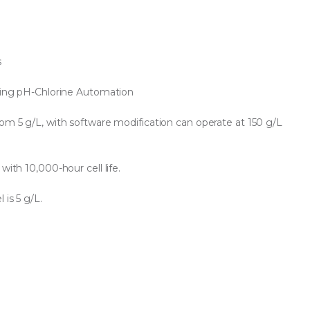
s
iding pH-Chlorine Automation
rom 5 g/L, with software modification can operate at 150 g/L
with 10,000-hour cell life.
 is 5 g/L.