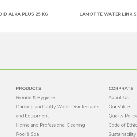
ID ALKA PLUS 25 KG
LAMOTTE WATER LINK S
PRODUCTS
CORPRATE
Biocide & Hygiene
About Us
Drinking and Utility Water Disinfectants
Our Values
and Equipment
Quality Polic
Home and Professional Cleaning
Code of Ethi
Pool & Spa
Sustainability