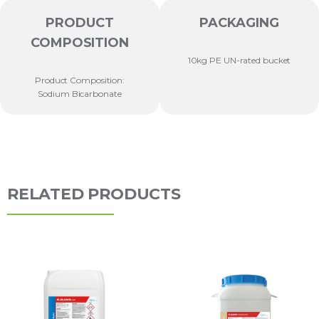
PRODUCT
PACKAGING
COMPOSITION
10kg PE UN-rated bucket
Product Composition:
Sodium Bicarbonate
RELATED PRODUCTS