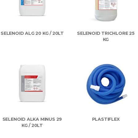
SELENOID ALG 20 KG / 20LT
SELENOID TRICHLORE 25
KG
SELENOID ALKA MINUS 29
PLASTIFLEX
KG / 20LT