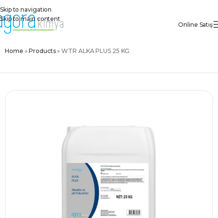
Skip to navigation
Skip to main content
Online Satış
Home
»
Products
»
WTR ALKA PLUS 25 KG