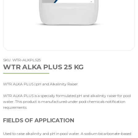
SKU: WTR-ALKPLS25
WTR ALKA PLUS 25 KG
WTR ALKA PLUS | pH and Alkalinity Raiser
WTR ALKA PLUS is a specially formulated pH and alkalinity raiser for pool
water. This product is manufactured under pool chemicals notification
requirements.
FIELDS OF APPLICATION
Used to raise alkalinity and pH in pool water. A sodium bicarbonate-based