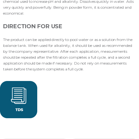
chemical used to increase pH and alkalinity. Dissolves quickly in water. Acts
very quickly and powerfully. Being in powder form, it is concentrated and
economical.
DIRECTION FOR USE
The product can be applied directly to pool water or as a solution from the
balance tank. When used for alkalinity, it should be used as recommended
by the company representative. After each application, measurements
should be repeated after the filtration completes a full cycle, and a second
application should be made if necessary. Do not rely on measurements
taken before the system completes a full cycle.