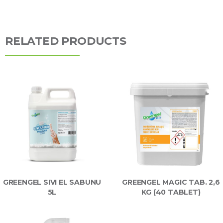
RELATED PRODUCTS
GREENGEL SIVI EL SABUNU
GREENGEL MAGIC TAB. 2,6
5L
KG (40 TABLET)