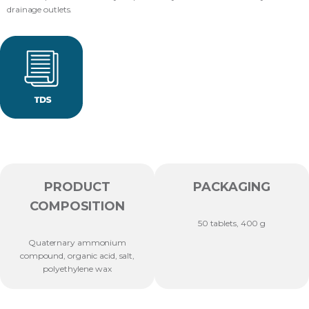
drainage outlets.
PRODUCT
PACKAGING
COMPOSITION
50 tablets, 400 g
Quaternary ammonium
compound, organic acid, salt,
polyethylene wax