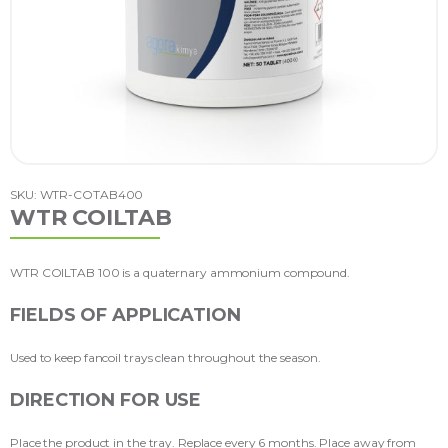
SKU: WTR-COTAB400
WTR COILTAB
WTR COILTAB 100 is a quaternary ammonium compound.
FIELDS OF APPLICATION
Used to keep fancoil trays clean throughout the season.
DIRECTION FOR USE
Place the product in the tray. Replace every 6 months. Place away from