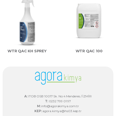
WTR QAC KH SPREY
WTR QAC 100
A:
ITOB OSB 10017 Sk. No:4 Menderes / İZMİR
T:
0232 799 01 97
M:
info@agorakimya.com.tr
KEP:
agora.kimya@hs03.kep.tr