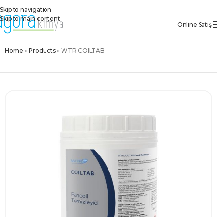
Skip to navigation
Skip to main content
Online Satış
Home
»
Products
»
WTR COILTAB