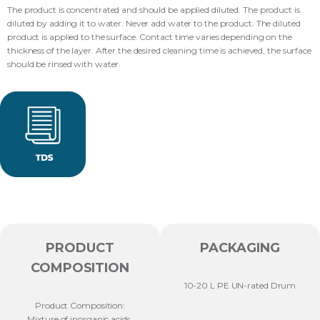
The product is concentrated and should be applied diluted. The product is
diluted by adding it to water. Never add water to the product. The diluted
product is applied to the surface. Contact time varies depending on the
thickness of the layer. After the desired cleaning time is achieved, the surface
should be rinsed with water.
PRODUCT
PACKAGING
COMPOSITION
10-20 L PE UN-rated Drum
Product Composition:
Mixture of inorganic acids,