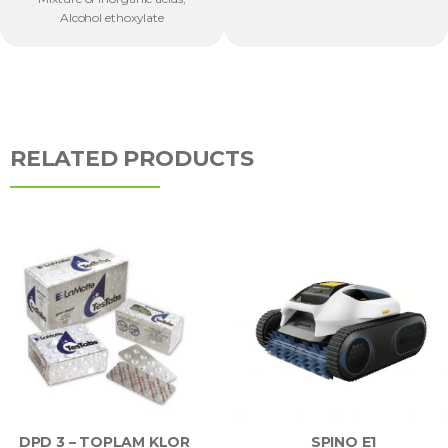
Alcohol ethoxylate
RELATED PRODUCTS
DPD 3 – TOPLAM KLOR
SPINO E1