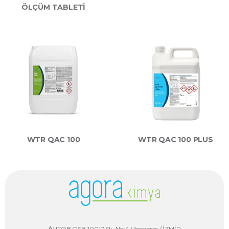
ÖLÇÜM TABLETİ
WTR QAC 100
WTR QAC 100 PLUS
A:
ITOB OSB 10017 Sk. No:4 Menderes / İZMİR