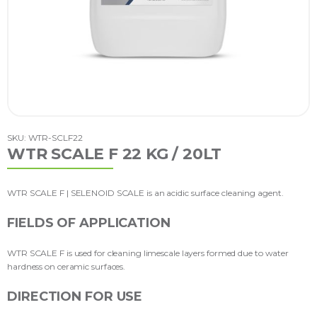
SKU: WTR-SCLF22
WTR SCALE F 22 KG / 20LT
WTR SCALE F | SELENOID SCALE is an acidic surface cleaning agent.
FIELDS OF APPLICATION
WTR SCALE F is used for cleaning limescale layers formed due to water
hardness on ceramic surfaces.
DIRECTION FOR USE