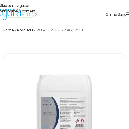
Skip to navigation
Skip to main content
Online Satış
Home
»
Products
»
WTR SCALE F 22 KG / 20LT