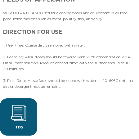
WTR ULTRA FOAM is used for cleaning floors and equipment in all food
production facilities such as meat, poultry, fish, and dairy.
DIRECTION FOR USE
1. Pre-Rinse: Coarse dirt is removed with water.
2. Foaming: All surfaces should be covered with 2-3% concentration WTR
Ultra Foam solution. Product contact time with the surface should be 10-
20 minutes.
3. Final Rinse: All surfaces should be rinsed with water at 40-60°C until no
dirt or detergent residue remains.