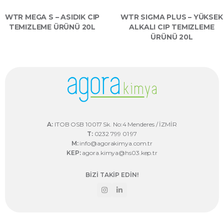
WTR MEGA S – ASIDIK CIP
WTR SIGMA PLUS – YÜKSEK
TEMIZLEME ÜRÜNÜ 20L
ALKALI CIP TEMIZLEME
ÜRÜNÜ 20L
A:
ITOB OSB 10017 Sk. No:4 Menderes / İZMİR
T:
0232 799 01 97
M:
info@agorakimya.com.tr
KEP:
agora.kimya@hs03.kep.tr
BİZİ TAKİP EDİN!