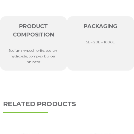
PRODUCT
PACKAGING
COMPOSITION
5L – 20L – 1000L
Sodium hypochlorite, sodium
hydroxide, complex builder,
inhibitor.
RELATED PRODUCTS