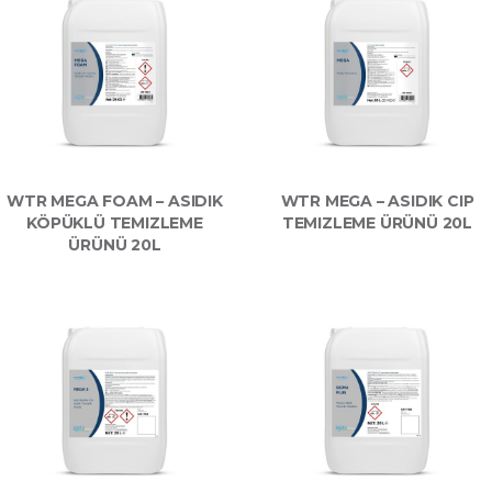
WTR MEGA FOAM – ASIDIK
WTR MEGA – ASIDIK CIP
KÖPÜKLÜ TEMIZLEME
TEMIZLEME ÜRÜNÜ 20L
ÜRÜNÜ 20L