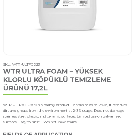
SKU: WTR-ULTF0023
WTR ULTRA FOAM – YÜKSEK
KLORLU KÖPÜKLÜ TEMIZLEME
ÜRÜNÜ 17,2L
WTR ULTRA FOAM is a foamy product. Thanks to its mixture, it removes
dirt and grease from the environment at 2-3% usage. Does not damage
stainless steel, plastic, and ceramic surfaces. Limited use on galvanized
surfaces. Easy to rinse. Does not leave stains.
FIELDS OF APPLICATION