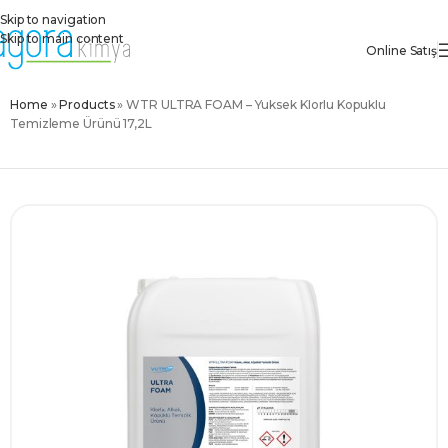
Skip to navigation
Skip to main content
Online Satış
Home
»
Products
»
WTR ULTRA FOAM – Yüksek Klorlu Köpüklü
Temizleme Ürünü 17,2L