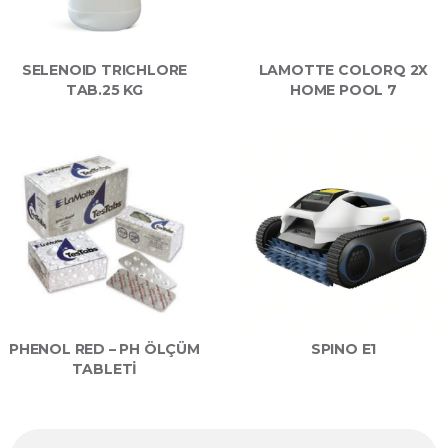
SELENOID TRICHLORE
LAMOTTE COLORQ 2X
TAB.25 KG
HOME POOL 7
PHENOL RED – PH ÖLÇÜM
SPINO E1
TABLETİ