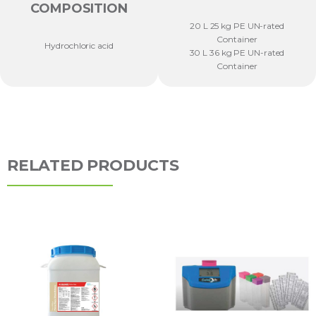
COMPOSITION
20 L 25 kg PE UN-rated
Container
Hydrochloric acid
30 L 36 kg PE UN-rated
Container
RELATED PRODUCTS