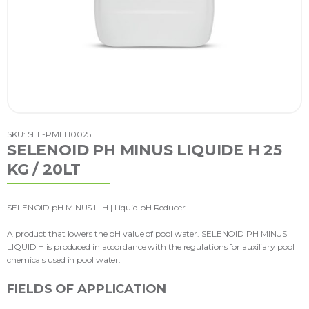
SKU: SEL-PMLH0025
SELENOID PH MINUS LIQUIDE H 25
KG / 20LT
SELENOID pH MINUS L-H | Liquid pH Reducer
A product that lowers the pH value of pool water. SELENOID PH MINUS
LIQUID H is produced in accordance with the regulations for auxiliary pool
chemicals used in pool water.
FIELDS OF APPLICATION