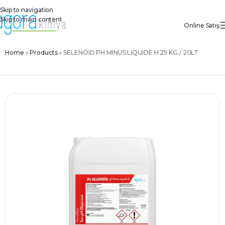
Skip to navigation
Skip to main content
Online Satış
Home
»
Products
»
SELENOID PH MINUS LIQUIDE H 25 KG / 20LT