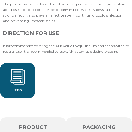
The product is used to lower the pH value of pool water. It is a hydrochloric
acid-based liquid product. Mixes quickly in pool water. Shows fast and
strong effect. It also plays an effective role in continuing pool disinfection
and preventing limescale stains.
DIRECTION FOR USE
It is recommended to bring the ALK value to equilibrium and then switch to
regular use. It is recommended to use with automatic dosing systems.
PRODUCT
PACKAGING