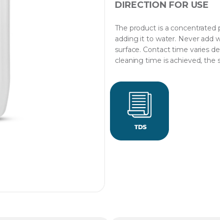
DIRECTION FOR USE
The product is a concentrated p
adding it to water. Never add w
surface. Contact time varies de
cleaning time is achieved, the 