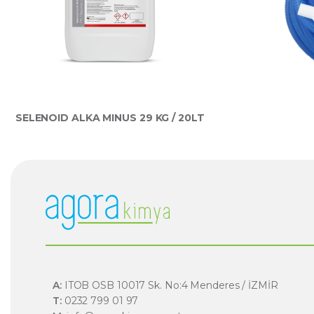
SELENOID ALKA MINUS 29 KG / 20LT
A:
ITOB OSB 10017 Sk. No:4 Menderes / İZMİR
T:
0232 799 01 97