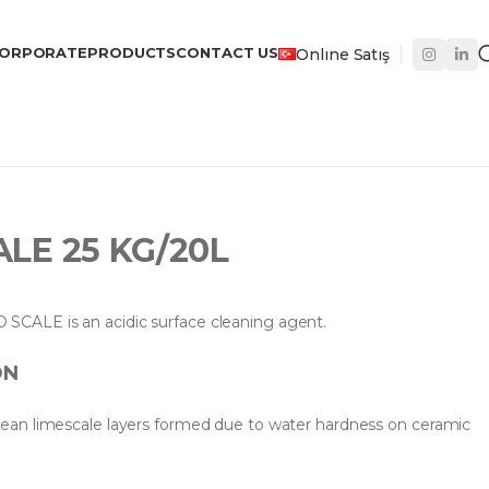
ORPORATE
PRODUCTS
CONTACT US
Onlıne Satış
LE 25 KG/20L
ALE is an acidic surface cleaning agent.
ON
an limescale layers formed due to water hardness on ceramic