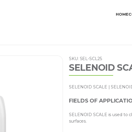
HOME
C
SKU: SEL-SCL25
SELENOID SCA
SELENOID SCALE | SELENOID SC
FIELDS OF APPLICATI
SELENOID SCALE is used to cle
surfaces.