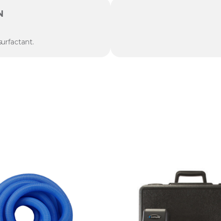
N
urfactant.