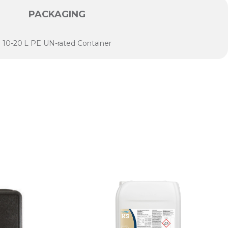
PACKAGING
10-20 L PE UN-rated Container