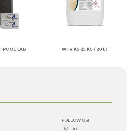
T POOL LAB
WTR KS 25 KG / 20 LT
FOLLOW US!