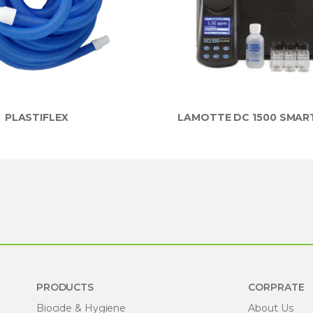
PLASTIFLEX
LAMOTTE DC 1500 SMAR
PRODUCTS
CORPRATE
Biocide & Hygiene
About Us