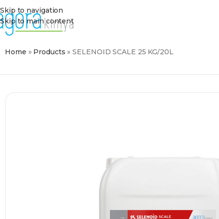
Skip to navigation
Skip to main content
Home
»
Products
»
SELENOID SCALE 25 KG/20L