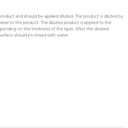
roduct and should be applied diluted. The product is diluted by
ater to the product. The diluted product is applied to the
pending on the thickness of the layer. After the desired
surface should be rinsed with water.