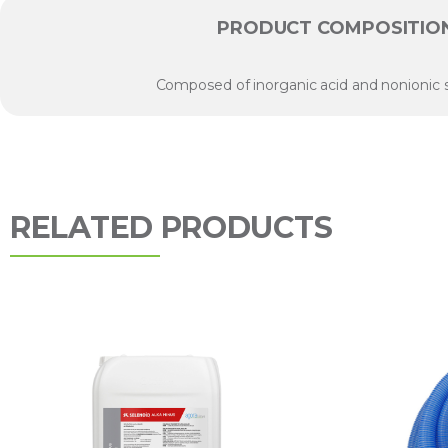
PRODUCT COMPOSITIO
Composed of inorganic acid and nonionic s
RELATED PRODUCTS