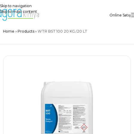
Skip to navigation
Skip to main content
Online Satış
Home
»
Products
»
WTR BST 100 20 KG /20 LT