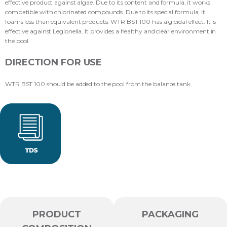
effective product against algae. Due to its content and formula, it works
compatible with chlorinated compounds. Due to its special formula, it
foams less than equivalent products. WTR BST 100 has algicidal effect. It is
effective against Legionella. It provides a healthy and clear environment in
the pool.
DIRECTION FOR USE
WTR BST 100 should be added to the pool from the balance tank.
PRODUCT
PACKAGING