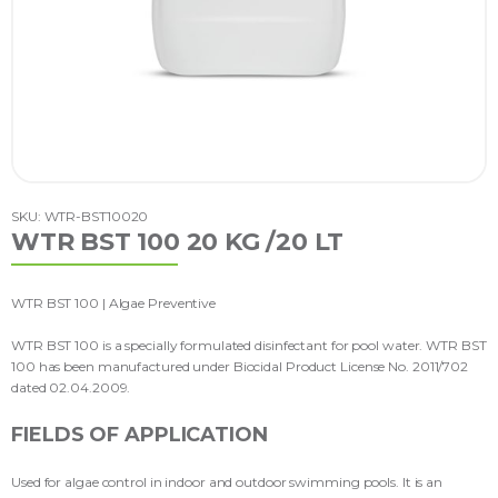
SKU: WTR-BST10020
WTR BST 100 20 KG /20 LT
WTR BST 100 | Algae Preventive
WTR BST 100 is a specially formulated disinfectant for pool water. WTR BST
100 has been manufactured under Biocidal Product License No. 2011/702
dated 02.04.2009.
FIELDS OF APPLICATION
Used for algae control in indoor and outdoor swimming pools. It is an