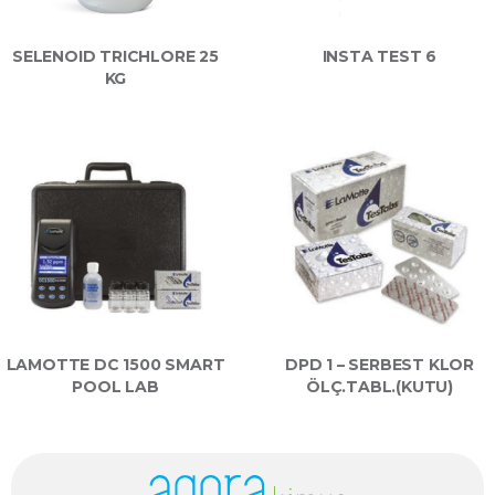
SELENOID TRICHLORE 25
INSTA TEST 6
KG
LAMOTTE DC 1500 SMART
DPD 1 – SERBEST KLOR
POOL LAB
ÖLÇ.TABL.(KUTU)