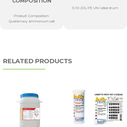
COMPOSITION
5-10-20L PE UN-rated drum
Product Composition:
Quaternary ammonium salt
RELATED PRODUCTS