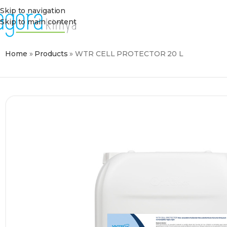
Skip to navigation
Skip to main content
Home
»
Products
»
WTR CELL PROTECTOR 20 L