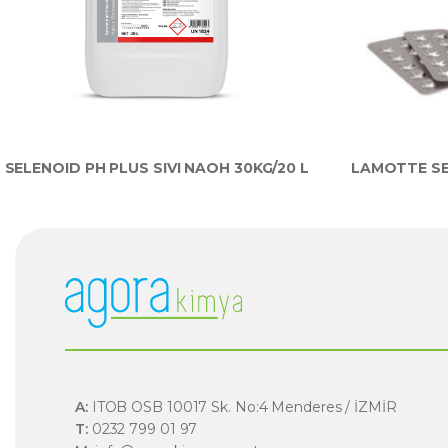
SELENOID PH PLUS SIVI NAOH 30KG/20 L
LAMOTTE SE
A:
ITOB OSB 10017 Sk. No:4 Menderes / İZMİR
T:
0232 799 01 97