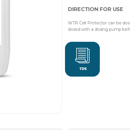
DIRECTION FOR USE
WTR Cell Protector can be dos
dosed with a dosing pump befor