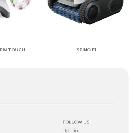
PIN TOUCH
SPINO E1
FOLLOW US!