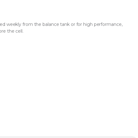
ed weekly from the balance tank or for high performance,
e the cell.