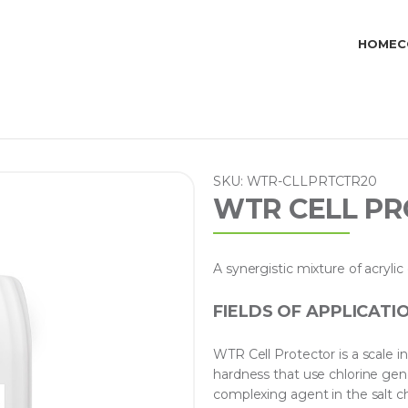
HOME
C
SKU: WTR-CLLPRTCTR20
WTR CELL PR
A synergistic mixture of acryl
FIELDS OF APPLICATI
WTR Cell Protector is a scale 
hardness that use chlorine gene
complexing agent in the salt ch