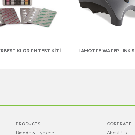
RBEST KLOR PH TEST KİTİ
LAMOTTE WATER LINK S
PRODUCTS
CORPRATE
Biocide & Hygiene
About Us