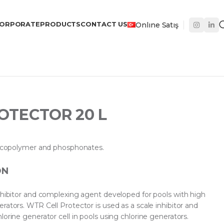
ORPORATE
PRODUCTS
CONTACT US
Onlıne Satış
OTECTOR 20 L
ic copolymer and phosphonates.
ON
inhibitor and complexing agent developed for pools with high
rators. WTR Cell Protector is used as a scale inhibitor and
lorine generator cell in pools using chlorine generators.