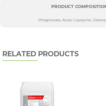
PRODUCT COMPOSITIO
Phosphonate, Acrylic Copolymer, Deioni
RELATED PRODUCTS