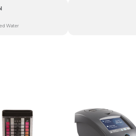
N
zed Water