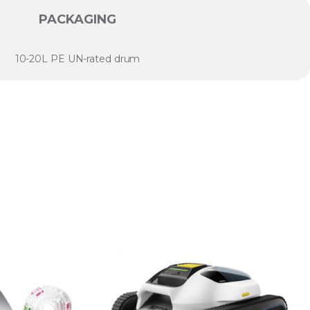
PACKAGING
10-20L PE UN-rated drum