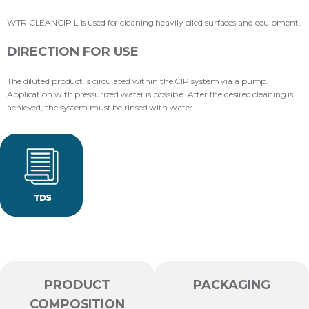
WTR CLEANCIP L is used for cleaning heavily oiled surfaces and equipment.
DIRECTION FOR USE
The diluted product is circulated within the CIP system via a pump.
Application with pressurized water is possible. After the desired cleaning is
achieved, the system must be rinsed with water.
PRODUCT
PACKAGING
COMPOSITION