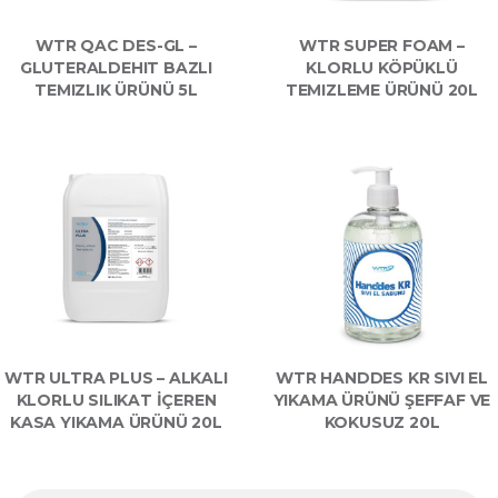
WTR QAC DES-GL –
WTR SUPER FOAM –
GLUTERALDEHIT BAZLI
KLORLU KÖPÜKLÜ
TEMIZLIK ÜRÜNÜ 5L
TEMIZLEME ÜRÜNÜ 20L
WTR ULTRA PLUS – ALKALI
WTR HANDDES KR SIVI EL
KLORLU SILIKAT İÇEREN
YIKAMA ÜRÜNÜ ŞEFFAF VE
KASA YIKAMA ÜRÜNÜ 20L
KOKUSUZ 20L