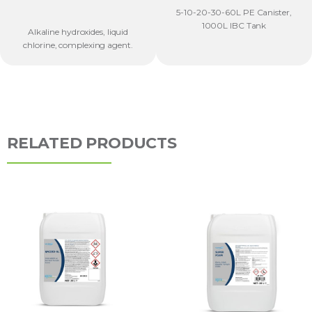
5-10-20-30-60L PE Canister,
1000L IBC Tank
Alkaline hydroxides, liquid
chlorine, complexing agent.
RELATED PRODUCTS