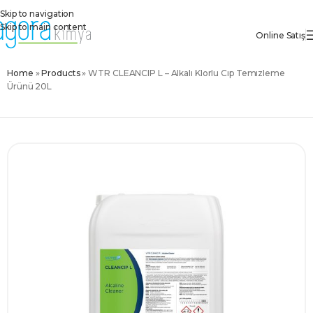
Skip to navigation
Skip to main content
Online Satış
Home
»
Products
»
WTR CLEANCIP L – Alkali Klorlu Cip Temizleme
Ürünü 20L