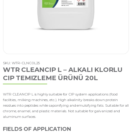
SKU: WTR-CLNC0L25
WTR CLEANCIP L – ALKALI KLORLU
CIP TEMIZLEME ÜRÜNÜ 20L
WTR CLEANCIP L is highly suitable for CIP system applications (food
facilities, milking machines, etc.). High alkalinity breaks down protein
residues into peptides while saponifying and emulsifying fats. Suitable for all
chrome, enamel, and plastic materials. Not suitable for galvanized and
aluminum surfaces.
FIELDS OF APPLICATION