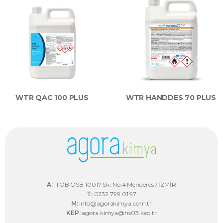
WTR QAC 100 PLUS
WTR HANDDES 70 PLUS
A:
ITOB OSB 10017 Sk. No:4 Menderes / İZMİR
T:
0232 799 01 97
M:
info@agorakimya.com.tr
KEP:
agora.kimya@hs03.kep.tr