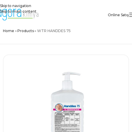
Skip to navigation
Skip to main content
Online Satış
Home
»
Products
»
WTR HANDDES 75