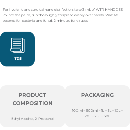
For hygienic and surgical hand disinfection, take 3 mL of WTR HANDDES
75 into the palm, rub thoroughly to spread evenly over hands. Wait 60
seconds for bacteria and fungi, 2 minutes for viruses.
PRODUCT
PACKAGING
COMPOSITION
100ml – 500ml – 1L – 5L – 10L –
20L – 25L – 30L
Ethyl Alcohol, 2-Propanol