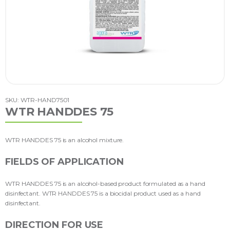
SKU: WTR-HAND7501
WTR HANDDES 75
WTR HANDDES 75 is an alcohol mixture.
FIELDS OF APPLICATION
WTR HANDDES 75 is an alcohol-based product formulated as a hand
disinfectant. WTR HANDDES 75 is a biocidal product used as a hand
disinfectant.
DIRECTION FOR USE