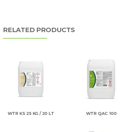
RELATED PRODUCTS
WTR KS 25 KG / 20 LT
WTR QAC 100