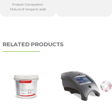
Product Composition:
Mixture of inorganic acids
RELATED PRODUCTS