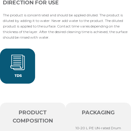
DIRECTION FOR USE
The product is concentrated and should be applied diluted. The product is
diluted by adding it to water. Never add water to the product. The diluted
product is applied to the surface. Contact time varies depending on the
thickness of the layer. After the desired cleaning time is achieved, the surface
should be rinsed with water.
PRODUCT
PACKAGING
COMPOSITION
10-20 L PE UN-rated Drum