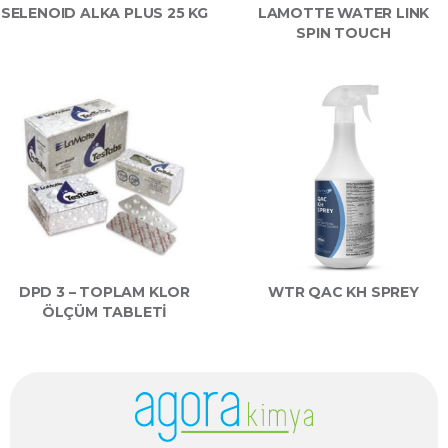
SELENOID ALKA PLUS 25 KG
LAMOTTE WATER LINK
SPIN TOUCH
DPD 3 – TOPLAM KLOR
WTR QAC KH SPREY
ÖLÇÜM TABLETİ