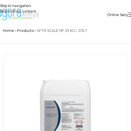
Skip to navigation
Skip to main content
Online Satış
Home
»
Products
»
WTR SCALE NF 25 KG / 20LT