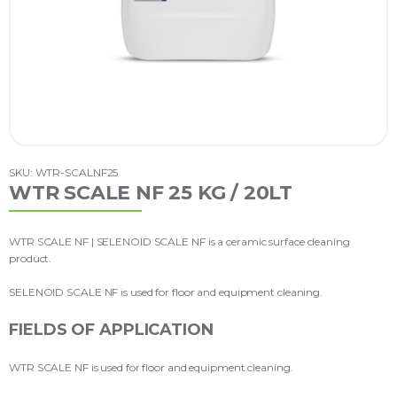
SKU: WTR-SCALNF25
WTR SCALE NF 25 KG / 20LT
WTR SCALE NF | SELENOID SCALE NF is a ceramic surface cleaning
product.
SELENOID SCALE NF is used for floor and equipment cleaning.
FIELDS OF APPLICATION
WTR SCALE NF is used for floor and equipment cleaning.